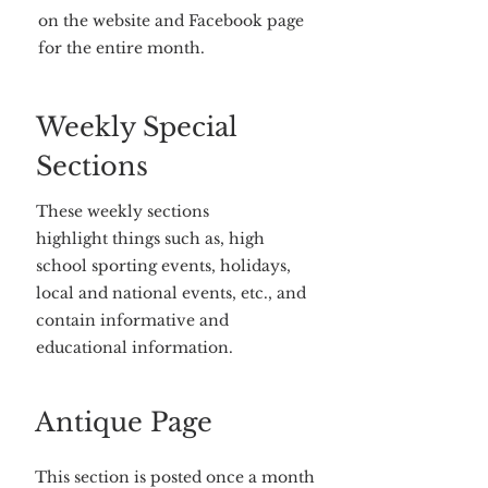
on the website and Facebook page
for the entire month.
Weekly Special
Sections
These weekly sections
highlight things such as, high
school sporting events, holidays,
local and national events, etc., and
contain informative and
educational information.
Antique Page
This section is posted once a month