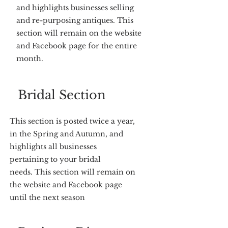
and highlights businesses selling
and re-purposing antiques. This
section will remain on the website
and Facebook page for the entire
month.
Bridal Section
This section is posted twice a year,
in the Spring and Autumn, and
highlights all businesses
pertaining to your bridal
needs. This section will remain on
the website and Facebook page
until the next season