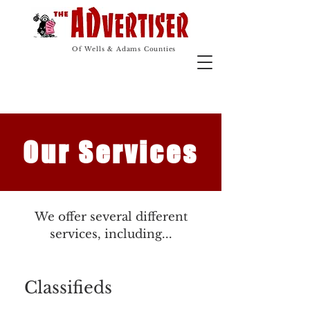
The Advertiser
Advertising Marketing
Of Wells & Adams Counties
Our Services
We offer several different
services, including...
Classifieds