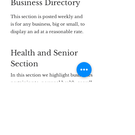
Business Directory
This section is posted weekly and
is for any business, big or small, to
display an ad at a reasonable rate.
Health and Senior
Section
In this section we highlight businesses
pertaining to personal health, as well
as businesses that cater to our senior
community. This section will remain
on the website and Facebook page for
the entire month.
Loose Ads