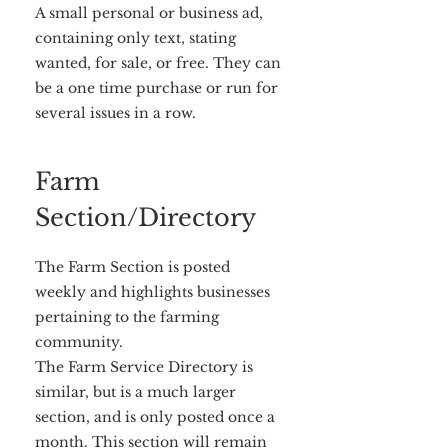
A small personal or business ad,
containing only text, stating
wanted, for sale, or free. They can
be a one time purchase or run for
several issues in a row.
Farm
Section/Directory
The Farm Section is posted
weekly and highlights businesses
pertaining to the farming
community.
The Farm Service Directory is
similar, but is a much larger
section, and is only posted once a
month. This section will remain